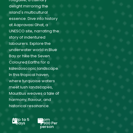
delight mirroring the
island's multicultural
essence. Dive into history
at Aapravasi Ghat, a
UNESCO site, narrating the
story of indentured
labourers. Explore the
underwater world in Blue
Bay or hike the Seven
Coloured Earths for a
kaleidoscopic landscape.
In this tropical haven,
where turquoise waters
meet lush landscapes,
Mauritius weaves a tale of
harmony, flavour, and
historical resonance.
Up to 5
From
Days
$
900
Per
person