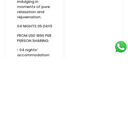
indulging in
moments of pure
relaxation and
rejuvenation.
04 NIGHTS 05 DAYS
FROM USD 1890 PER
PERSON SHARING.
• 04 nights’
accommodation
• Meals on Half
Board
• Private Return
airport transfers
• Meet and greet
at the Airport.
• Full assistance
during the stay & 1
information
meeting with the
hostess at the
hotel
• Mineral water in
the car and a