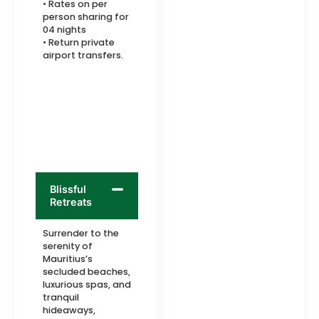
• Rates on per
person sharing for
04 nights
• Return private
airport transfers.
Blissful
Retreats
Surrender to the
serenity of
Mauritius’s
secluded beaches,
luxurious spas, and
tranquil
hideaways,