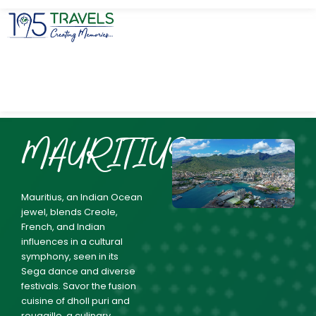
MAURITIUS
Mauritius, an Indian Ocean
jewel, blends Creole,
French, and Indian
influences in a cultural
symphony, seen in its
Sega dance and diverse
festivals. Savor the fusion
cuisine of dholl puri and
rougaille, a culinary