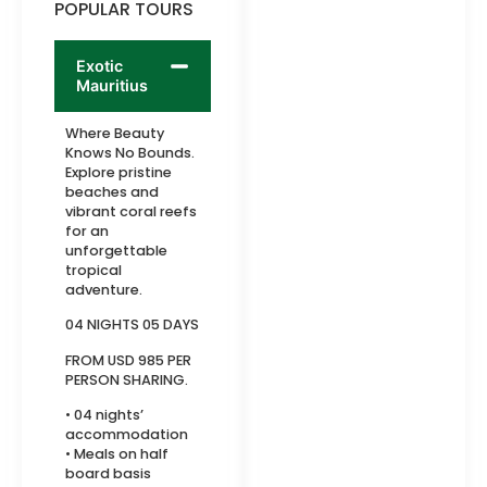
POPULAR TOURS
Exotic
Mauritius
Where Beauty
Knows No Bounds.
Explore pristine
beaches and
vibrant coral reefs
for an
unforgettable
tropical
adventure.
04 NIGHTS 05 DAYS
FROM USD 985 PER
PERSON SHARING.
• 04 nights’
accommodation
• Meals on half
board basis