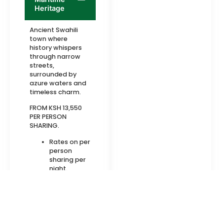
Heritage
Ancient Swahili
town where
history whispers
through narrow
streets,
surrounded by
azure waters and
timeless charm.
FROM KSH 13,550
PER PERSON
SHARING.
Rates on per
person
sharing per
night.
Meals on Full
Board basis
Cultural
Gem