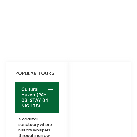
POPULAR TOURS
Cultural
Haven (PAY
03, STAY 04
NIGHTS)
A coastal
sanctuary where
history whispers
through narrow