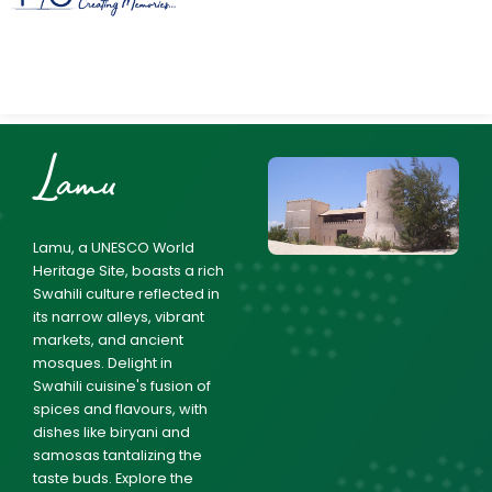
Lamu
Lamu, a UNESCO World
Heritage Site, boasts a rich
Swahili culture reflected in
its narrow alleys, vibrant
markets, and ancient
mosques. Delight in
Swahili cuisine's fusion of
spices and flavours, with
dishes like biryani and
samosas tantalizing the
taste buds. Explore the