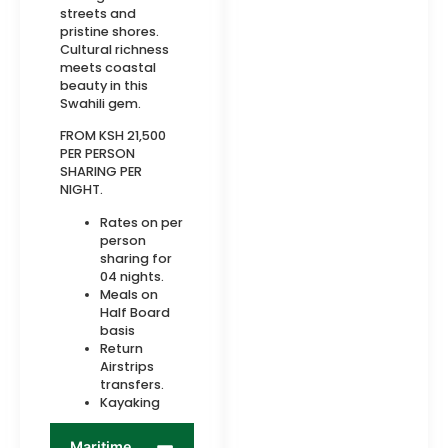
streets and
pristine shores.
Cultural richness
meets coastal
beauty in this
Swahili gem.
FROM KSH 21,500
PER PERSON
SHARING PER
NIGHT.
Rates on per
person
sharing for
04 nights.
Meals on
Half Board
basis
Return
Airstrips
transfers.
Kayaking
Maritime