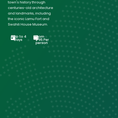
town's history through
centuries-old architecture
and landmarks, including
the iconic Lamu Fort and
Swahili House Museum.
Up to 4
From
Days
$
95
Per
person