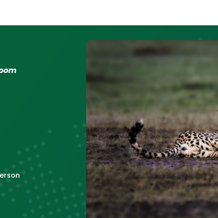
 room
erson