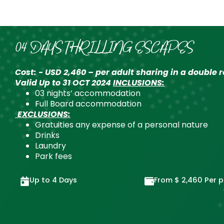
04 DAYS THRILLING ESCAPES
Cost: - USD 2,460 – per adult sharing in a double
Valid Up to 31 OCT 2024
INCLUSIONS:
03 nights’ accommodation
Full Board accommodation
EXCLUSIONS:
Gratuities any expense of a personal nature
Drinks
Laundry
Park fees
Up to 4 Days
From
$
2,460
Per p