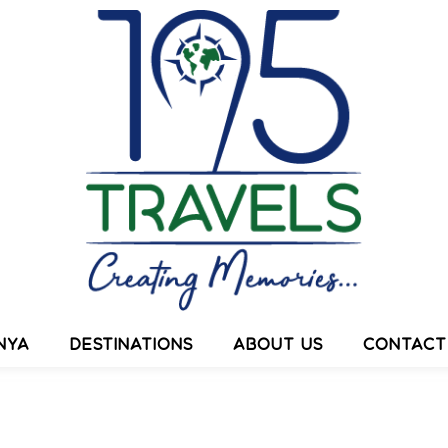
ESTINATIONS
ABOUT US
CONTACT US
NYA
DESTINATIONS
ABOUT US
CONTACT