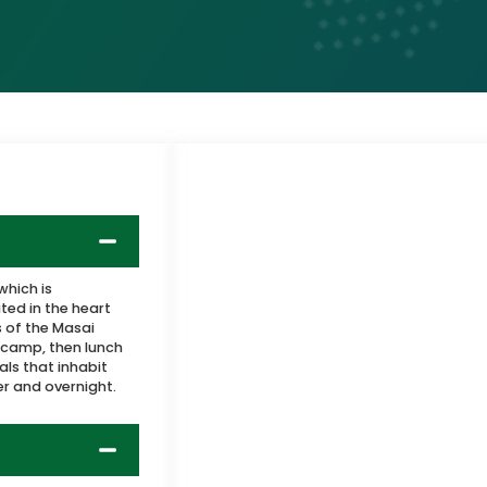
which is
ted in the heart
 of the Masai
 camp, then lunch
ls that inhabit
er and overnight.