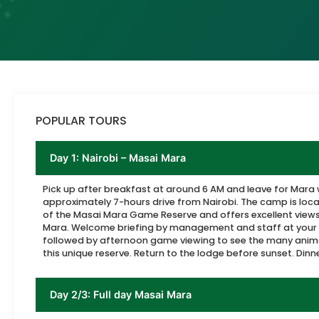
POPULAR TOURS
Day 1: Nairobi – Masai Mara
Pick up after breakfast at around 6 AM and leave for Mara 
approximately 7-hours drive from Nairobi. The camp is loca
of the Masai Mara Game Reserve and offers excellent views
Mara. Welcome briefing by management and staff at your
followed by afternoon game viewing to see the many anima
this unique reserve. Return to the lodge before sunset. Dinn
Day 2/3: Full day Masai Mara