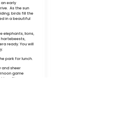
 an early
ive. As the sun
ing; birds fill the
d in a beautiful
e elephants, lions,
, hartebeests,
ra ready. You will
y.
he park for lunch.
y and sheer
fternoon game
 Mara River,
thtaking Oloololo
llage visit. On the