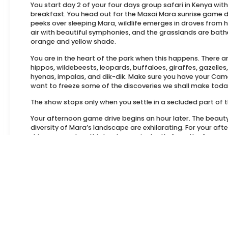
You start day 2 of your four days group safari in Kenya with
breakfast. You head out for the Masai Mara sunrise game dr
peeks over sleeping Mara, wildlife emerges in droves from hid
air with beautiful symphonies, and the grasslands are bathe
orange and yellow shade.
You are in the heart of the park when this happens. There ar
hippos, wildebeests, leopards, buffaloes, giraffes, gazelles
hyenas, impalas, and dik-dik. Make sure you have your Came
want to freeze some of the discoveries we shall make toda
The show stops only when you settle in a secluded part of t
Your afternoon game drive begins an hour later. The beaut
diversity of Mara’s landscape are exhilarating. For your a
drive, you explore this landscape in depth, from the famous
where the Great Wildebeest Migration happens to the brea
Escarpments.
Overnight at Soroi Luxury Migration Camp.
Day 4: Masai Mara – Nairobi
Nothing adds color and vibrance to your day like a Maasai vi